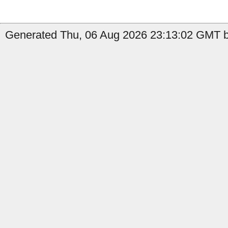
Generated Thu, 06 Aug 2026 23:13:02 GMT by