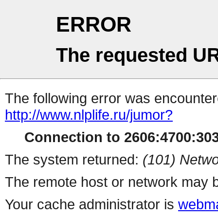
ERROR
The requested UR
The following error was encountere
http://www.nlplife.ru/jumor?
Connection to 2606:4700:3036
The system returned:
(101) Netwo
The remote host or network may b
Your cache administrator is
webma