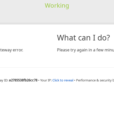
Working
What can I do?
teway error.
Please try again in a few minu
ay ID:
a2785538fb26cc78
•
Your IP:
Click to reveal
•
Performance & security 