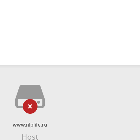
www.nlplife.ru
Host