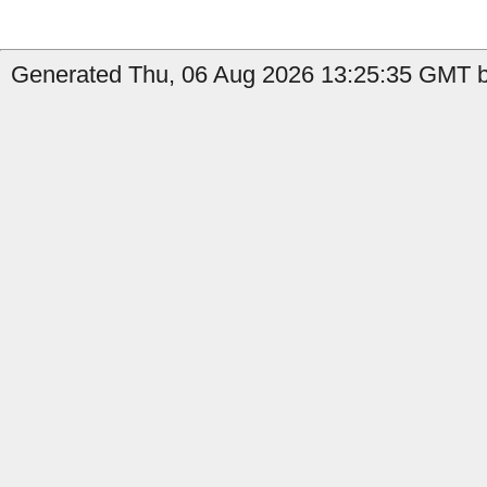
Generated Thu, 06 Aug 2026 13:25:35 GMT b