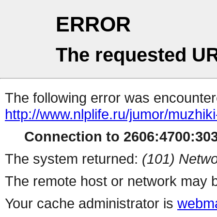
ERROR
The requested UR
The following error was encountere
http://www.nlplife.ru/jumor/muzhik
Connection to 2606:4700:3036
The system returned:
(101) Netwo
The remote host or network may b
Your cache administrator is
webma