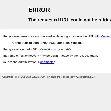
ERROR
The requested URL could not be retrie
The following error was encountered while trying to retrieve the URL:
http://www.n
Connection to 2606:4700:3031::ac43:c036 failed.
The system returned:
(101) Network is unreachable
The remote host or network may be down. Please try the request again.
Your cache administrator is
webmaster
.
Generated Fri, 07 Aug 2026 18:31:01 GMT by squid-proxy-5b96dc6d46-wvd8f (squid/6.13)