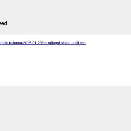
ved
lplife.ru/jumor/2015-01-28/ne-prilagaj-stolko-usilij-vse