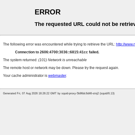
ERROR
The requested URL could not be retrie
The following error was encountered while trying to retrieve the URL:
http://www.n
Connection to 2606:4700:3036::6815:41cc failed.
The system returned:
(101) Network is unreachable
The remote host or network may be down. Please try the request again.
Your cache administrator is
webmaster
.
Generated Fri, 07 Aug 2026 18:26:22 GMT by squid-proxy-5b96dc6d46-stnj2 (squid/6.13)