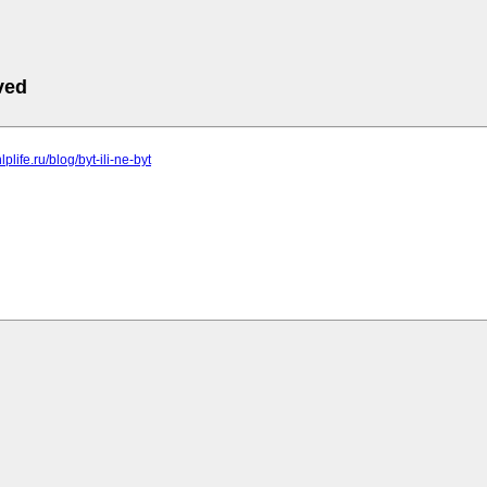
ved
lplife.ru/blog/byt-ili-ne-byt