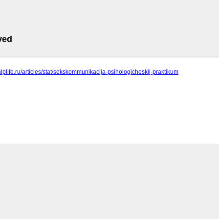
ved
nlplife.ru/articles/stat/sekskommunikacija-psihologicheskij-praktikum