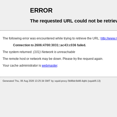
ERROR
The requested URL could not be retrie
The following error was encountered while trying to retrieve the URL:
http://www.
Connection to 2606:4700:3031::ac43:c036 failed.
The system returned:
(101) Network is unreachable
The remote host or network may be down. Please try the request again.
Your cache administrator is
webmaster
.
Generated Thu, 06 Aug 2026 13:25:34 GMT by squid-proxy-5b96dc6d46-4qlrb (squid/6.13)